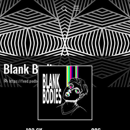
Blank Bodies
https://feed.podbean.com/blankbodies/feed.xml