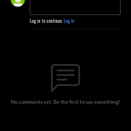
Log in to continue.
Log in
No comments yet. Be the first to say something!