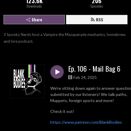
123.6K
206
Downloads
Episodes
Share
RSS
3 Spooky Nerds host a Vampire the Masquerade mechanics, homebrew, 
and lore podcast.
Ep. 106 - Mail Bag 6
Feb 24, 2025
We're sitting down again to answer questio
submitted by our listeners! We talk paths,
Muppets, foreign sports and more!
Check it out!
https://www.patreon.com/BlankBodies