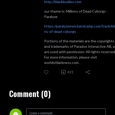
http://blankbodies.com
our theme is: Millions of Dead Cyborgs -
Paralyze
https://paralyzeevm.bandcamp.com/track/mil
ns-of-dead-cyborgs
Portions of the materials are the copyrights
and trademarks of Paradox Interactive AB, 
are used with permission. All rights reserved
For more information, please visit
worldofdarkness.com.
431
Comment (0)